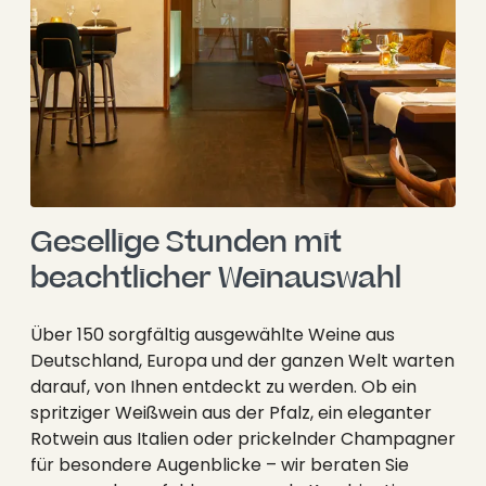
----
Gesellige Stunden mit 
beachtlicher Weinauswahl
Über 150 sorgfältig ausgewählte Weine aus
Deutschland, Europa und der ganzen Welt warten
darauf, von Ihnen entdeckt zu werden. Ob ein
spritziger Weißwein aus der Pfalz, ein eleganter
Rotwein aus Italien oder prickelnder Champagner
für besondere Augenblicke – wir beraten Sie