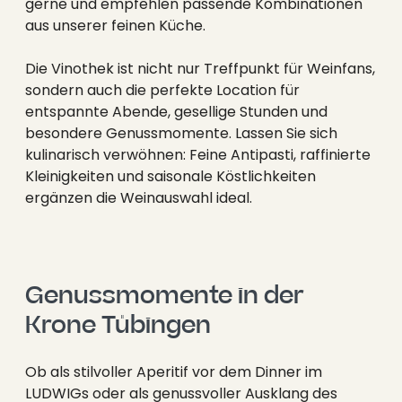
----
gerne und empfehlen passende Kombinationen
aus unserer feinen Küche.
Die Vinothek ist nicht nur Treffpunkt für Weinfans,
sondern auch die perfekte Location für
entspannte Abende, gesellige Stunden und
besondere Genussmomente. Lassen Sie sich
----
kulinarisch verwöhnen: Feine Antipasti, raffinierte
Kleinigkeiten und saisonale Köstlichkeiten
ergänzen die Weinauswahl ideal.
Genussmomente in der 
Krone Tübingen
Ob als stilvoller Aperitif vor dem Dinner im
LUDWIGs oder als genussvoller Ausklang des