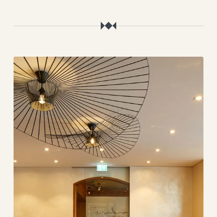
----
----