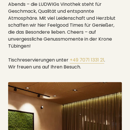
--
Abends – die LUDWIGs Vinothek steht für
Geschmack, Qualität und entspannte
Atmosphäre. Mit viel Leidenschaft und Herzblut
schaffen wir hier Feelgood Times für Genießer,
die das Besondere lieben. Cheers – auf
unvergessliche Genussmomente in der Krone
Tübingen!
Tischreservierungen unter
+49 7071 1331 21
.
Wir freuen uns auf Ihren Besuch.