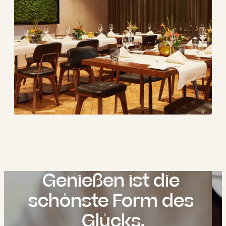
Genießen ist die 
schönste Form des 
Glücks.