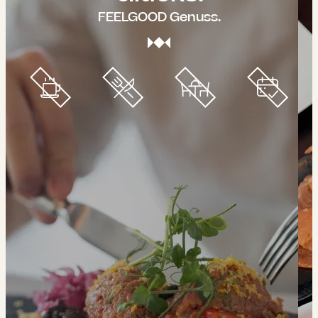
FEELGOOD Genuss.