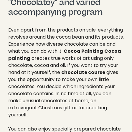
"Chocolatey" and varied 
accompanying program
Even apart from the products on sale, everything
revolves around the cocoa bean and its products.
Experience how diverse chocolate can be and
what you can do with it.
Cocoa Painting
Cocoa
painting
creates true works of art using only
chocolate, cocoa and oil. If you want to try your
hand at it yourself, the
chocolate course
gives
you the opportunity to make your own little
chocolates. You decide which ingredients your
chocolate contains. In no time at all, you can
make unusual chocolates at home, an
extravagant Christmas gift or for snacking
yourself.
You can also enjoy specially prepared chocolate