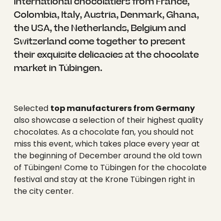
----
international chocolatiers from France,
Colombia, Italy, Austria, Denmark, Ghana,
the USA, the Netherlands, Belgium and
Switzerland come together to present
their exquisite delicacies at the chocolate
market in Tübingen.
Selected
top manufacturers from Germany
also showcase a selection of their highest quality
chocolates. As a chocolate fan, you should not
miss this event, which takes place every year at
the beginning of December around the old town
of Tübingen! Come to Tübingen for the chocolate
festival and stay at the Krone Tübingen right in
the city center.