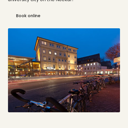
Book online