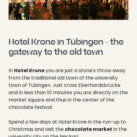
Hotel Krone in Tübingen - the 
gateway to the old town
In
Hotel Krone
you are just a stone's throw away
from the traditional old town of the university
town of Tübingen. Just cross Eberhardsbrücke
and in less than 10 minutes you are directly on the
market square and thus in the center of the
chocolate festival.
Spend a few days at Hotel Krone in the run-up to
Christmas and visit the
chocolate market
in the
university city on the Neckar!