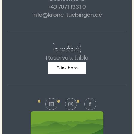
+49 7071 1331 0
info@krone-tuebingen.de
Reserve a table
Click here