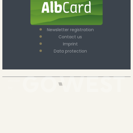
Newsletter registration
Contact us
Imprint
Data protection
made
by