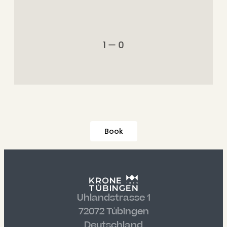
1 — 0
Book
Uhlandstrasse 1
72072 Tübingen
Deutschland