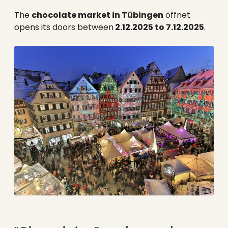
--
The
chocolate market in Tübingen
öffnet
opens its doors between
2.12.2025 to 7.12.2025
.