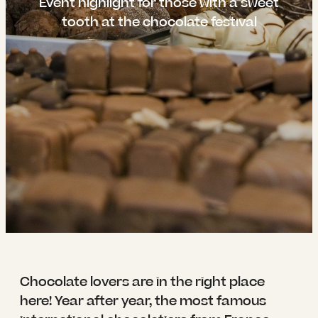
----
Event highlight for those with a sweet
tooth at the chocolate festival
----
Chocolate lovers are in the right place
here! Year after year, the most famous