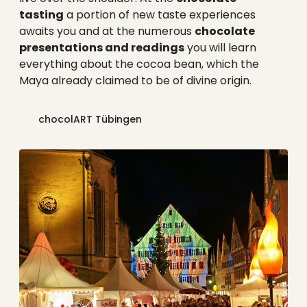
tasting
a portion of new taste experiences
awaits you and at the numerous
chocolate
presentations and readings
you will learn
everything about the cocoa bean, which the
Maya already claimed to be of divine origin.
chocolART Tübingen