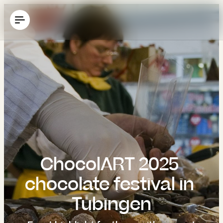
----
ChocolART 2025 
chocolate festival in 
Tübingen