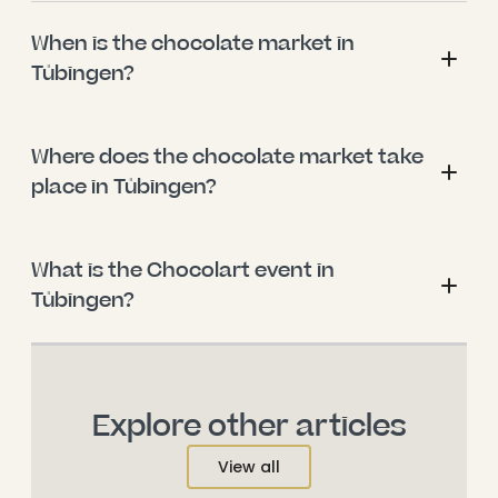
When is the chocolate market in 
Tübingen?
Where does the chocolate market take 
place in Tübingen?
What is the Chocolart event in 
Tübingen?
Explore other articles
View all