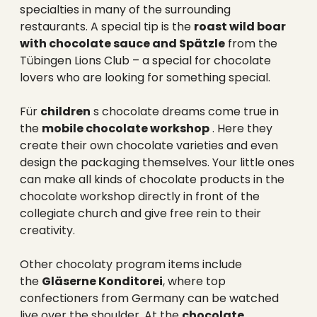
specialties in many of the surrounding
restaurants. A special tip is the
roast wild boar
with chocolate sauce and Spätzle
from the
Tübingen Lions Club – a special for chocolate
lovers who are looking for something special.
Für
children
s chocolate dreams come true in
the
mobile chocolate workshop
. Here they
create their own chocolate varieties and even
design the packaging themselves. Your little ones
can make all kinds of chocolate products in the
chocolate workshop directly in front of the
collegiate church and give free rein to their
creativity.
Other chocolaty program items include
the
Gläserne Konditorei
, where top
confectioners from Germany can be watched
live over the shoulder. At the
chocolate