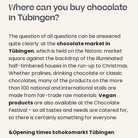
----
Where can you buy chocolate 
in Tübingen?
The question of all questions can be answered
quite clearly: at the
chocolate market in
----
Tübingen
, which is held on the historic market
square against the backdrop of the illuminated
half-timbered houses in the run-up to Christmas.
Whether pralines, drinking chocolate or classic
chocolates, many of the products on the more
than 100 national and international stalls are
made from fair-trade raw materials.
Vegan
products
are also available at the Chocolate
Festival – so all tastes and needs are catered for,
so there is certainly something for everyone.
&Opening times Schokomarkt Tübingen