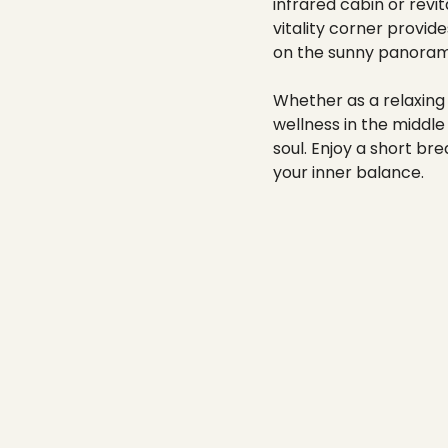
----
infrared cabin or revi
vitality corner provid
on the sunny panorami
Whether as a relaxing 
wellness in the middle
soul. Enjoy a short b
your inner balance.