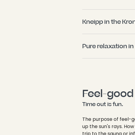
Kneipp in the Kro
Pure relaxation in
Feel-good 
Time out is fun.
The purpose of feel-g
up the sun's rays. Ho
trip to the sauna or i