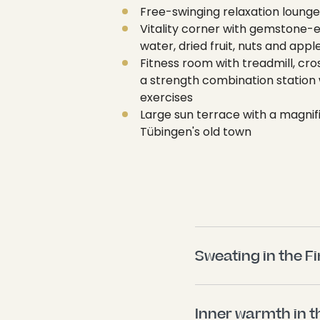
Free-swinging relaxation lounge
Vitality corner with gemstone-
water, dried fruit, nuts and appl
Fitness room with treadmill, cro
a strength combination station 
exercises
Large sun terrace with a magnif
Tübingen's old town
Sweating in the F
Inner warmth in t