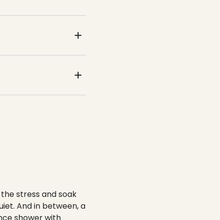
 the stress and soak
iet. And in between, a
ence shower with