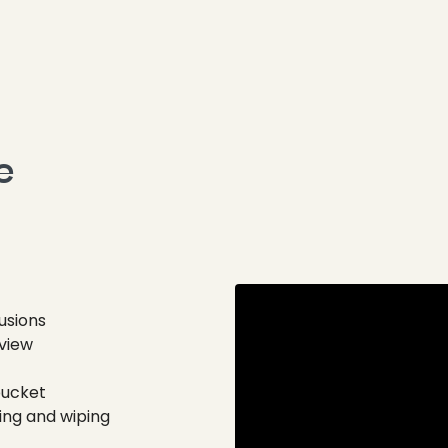
 
usions
 view
bucket
ing and wiping