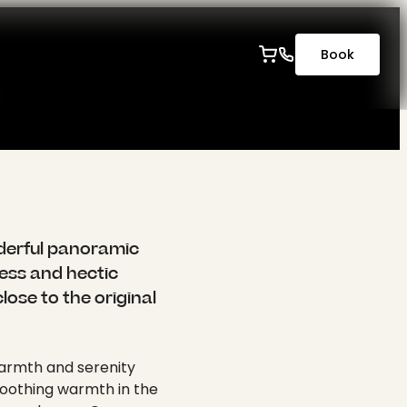
-----
Book
ocusArea": null }, "lg": { "cropArea": { "x": 0, "y": 0, "width": 1, "height": 1 }, "selectedRatio": "NaN", "focusArea": null }, "xl": { "cropArea": { "x": 0, "y": 0, "width": 1, "height": 1 }, "selectedRatio": "NaN", "focusArea": null }, "2xl": { "cropArea": { "x": 0, "y": 0, "width": 1, "height": 1 }, "selectedRatio": "NaN", "focusArea": null } }, "autoplay": 0, "extension": "jpg", "link2": "", "linkData2": null, "summary": "", "copyright": "" } }, { "publicUrl": "https://api.krone-tuebingen.de/fileadmin/content/wellness/alt/wellness.jpg", "properties": { "title": null, "alternative": null, "description": null, "link": null, "linkData": null, "mimeType": "image/jpeg", "type": "image", "filename": "wellness.jpg", "originalUrl": "/fileadmin/content/wellness/alt/wellness.jpg", "uidLocal": 712, "fileReferenceUid": 1185, "size": "1 MB", "dimensions": { "width": 2560, "height": 1707 }, "cropDimensions": { "width": 2560, "height": 1707 }, "crop": { "xs": { "cropArea": { "x": 0, "y": 0, "width": 1, "height": 1 }, "selectedRatio": "NaN", "focusArea": null }, "sm": { "cropArea": { "x": 0, "y": 0, "width": 1, "height": 1 }, "selectedRatio": "NaN", "focusArea": null }, "md": { "cropArea": { "x": 0, "y": 0, "width": 1, "height": 1 }, "selectedRatio": "NaN", "focusArea": null }, "lg": { "cropArea": { "x": 0, "y": 0, "width": 1, "height": 1 }, "selectedRatio": "NaN", "focusArea": null }, "xl": { "cropArea": { "x": 0,
nderful panoramic
ress and hectic
lose to the original
 warmth and serenity
 soothing warmth in the