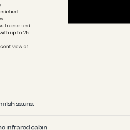
r
enriched
es
ss trainer and
with up to 25
icent view of
innish sauna 
he infrared cabin 