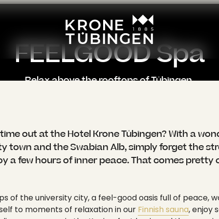
----
FEELGOOD Spa
Relax above the rooftops of Tübingen.
: "", "active": 1, "current": 0, "spacer": 0, "hasSubpages": 1 }, { "title": "Wellness", "link": "/en/wellness", "target": "", "active": 1, "current": 1, "spacer": 0, "hasSubpages": 1 } ], "appearance": { "layout": "layout-0", "backendLayout": "default" }, "content": { "colPos0": [ { "id": 362, "type": "text", "colPos": 0, "categories": "", "appearance": { "layout": "default", "frameClass": "default", "spaceBefore": "", "spaceAfter": "", "type": "text" }, "content": { "header": "", "subheader": "", "headerLayout": 0, "headerPosition": "", "headerLink": "", "summary": "", "bodytext": "<p class=\"lead\">Want to take some time out at the Hotel Krone Tübingen? With a wonderful panoramic view of the university town and the Swabian Alb, simply forget the stress and hectic pace of life and enjoy a few hours of inner peace. That comes pretty close to the original idea of \"wellness\".</p>\n<p>High above the rooftops of the university city, a feel-good oasis full of peace, warmth and serenity awaits you. Treat yourself to moments of relaxation in our <a href=\"/en/wellness/sauna\">Finnish sauna</a>, enjoy soothing warmth in the infrared cabin or revitalize your senses in the Kneipp foot basin and the experience shower. Our vitality corner provides fresh vitamins and refreshments - and after your sauna session you can relax on the sunny panoramic terrace with its impressive view over Tübingen.</p>\n<p>Whether as a relaxing end to an eventful day in the city or as a conscious timeout from everyday life: wellness in the middle of the city of Tübingen is a very special kind of regeneration for body, mind and soul. Enjoy a short break from the hamster wheel of everyday life. Feelgood moments - for you and your inner balance.</p>" } }, { "id": 368, "type": "mask_image_slider_center", "colPos": 0, "categories": "", "appearance": { "layout": "default", "frameClass": "default", "spaceBefore": "", "spaceAfter": "", "type": "mask_image_slider_center" }, "content": { "header": "", "subheader": "", "headerLayout": 0, "headerPosition": "", "headerLink": "", "summary": "", "image": [ { "publicUrl": "https://api.krone-tuebingen.de/fileadmin/content/wellness/_DSF0422.jpg", "properties": { "title": null, "alternative": null, "description": null, "link": null, "linkData": null, "mimeType": "image/jpeg", "type": "image", "filename": "_DSF0422.jpg", "originalUrl": "/fileadmin/content/wellness/_DSF0422.jpg", "uidLocal": 689, "fileReferenceUid": 1184, "size": "483 KB", "dimensions": { "width": 1920, "height": 1440 }, "cropDimensions": { "width": 1920, "height": 1440 }, "crop": { "xs": { "cropArea": { "x": 0, "y": 0, "width": 1, "height": 1 }, "selectedRatio": "NaN", "focusArea": null }, "sm": { "cropArea": { "x": 0, "y": 0, "width": 1, "height": 1 }, "selectedRatio": "NaN", "focusArea": null }, "md": { "cropArea": { "x": 0, "y": 0, "width": 1, "height": 1 }, "selectedRatio": "NaN", "f
time out at the Hotel Krone Tübingen? With a wo
ity town and the Swabian Alb, simply forget the st
joy a few hours of inner peace. That comes pretty c
s of the university city, a feel-good oasis full of peace,
self to moments of relaxation in our
Finnish sauna
, enjoy