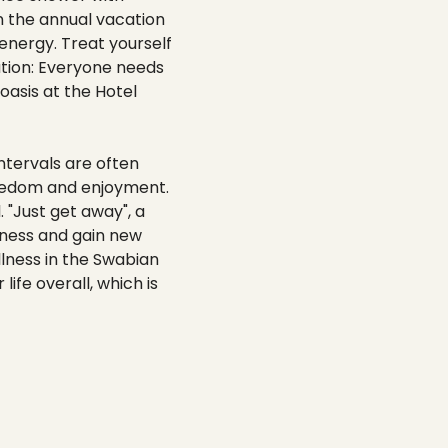
n the annual vacation
 energy. Treat yourself
ation: Everyone needs
 oasis at the Hotel
ntervals are often
reedom and enjoyment.
 "Just get away", a
ssness and gain new
llness in the Swabian
life overall, which is