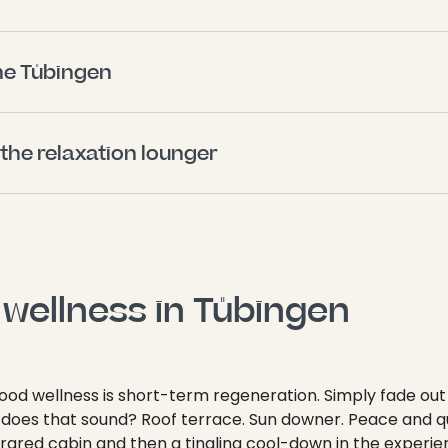
ne Tübingen 
 the relaxation lounger 
wellness in Tübingen 
ood wellness is short-term regeneration. Simply fade out
w does that sound? Roof terrace. Sun downer. Peace and qu
nfrared cabin and then a tingling cool-down in the experi