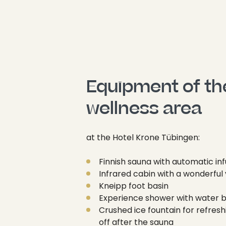
Equipment of the
wellness area
at the Hotel Krone Tübingen:
Finnish sauna with automatic inf
Infrared cabin with a wonderful
Kneipp foot basin
Experience shower with water 
Crushed ice fountain for refresh
off after the sauna