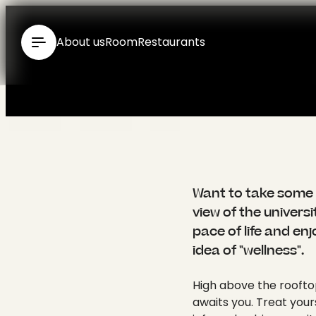
----
About us
Room
Restaurants
{ "id": 110, "type": "Standard", "media": [], "seo": { "title": "Wellness hotel in Tübingen in the Swabian Alb - Hotel Krone: English", "meta": [ { "name": "generator", "content": "TYPO3 CMS" }, { "name": "description", "content": "Wellness at the Hotel Krone City Spa ✓ Finnish sauna ✓ Fitness ✓ Panoramic view of Tübingen ✓ Infrared cabin ✓ Kneipp pool ▶ Enquire now" } ], "link": [ { "href": "https://www.krone-tuebingen.de/en/wellness", "rel": "canonical" }, { "rel": "alternate", "hreflang": "de-DE", "href": "https://www.krone-tuebingen.de/de/wellness" }, { "rel": "alternate", "hreflang": "en", "href": "https://www.krone-tuebingen.de/en/wellness" }, { "rel": "alternate", "hreflang": "x-default", "href": "https://www.krone-tuebingen.de/de/wellness" } ], "htmlAttrs": { "lang": "en", "dir": null }, "bodyAttrs": { "class": "pid-110 layout-layout-0" } }, "meta": { "title": "Wellness hotel in Tübingen in the Swabian Alb - Hotel Krone", "subtitle": "", "abstract": "", "description": "Wellness at the Hotel Krone City Spa ✓ Finnish sauna ✓ Fitness ✓ Panoramic view of Tübingen ✓ Infrared cabin ✓ Kneipp pool ▶ Enquire now", "keywords": "", "canonical": "", "robots": { "noIndex": false, "noFollow": false }, "author": "", "authorEmail": "", "ogTitle": "Wellness", "ogDescription": "Wellness at the Hotel Krone City Spa ✓ Finnish sauna ✓ Fitness ✓ Panoramic view of Tübingen ✓ Infrared cabin ✓ Kneipp pool ▶ Enquire now", "ogImage": null, "twitterTitle": "Wellness", "twitterDescription": "Wellness at the Hotel Krone City Spa ✓ Finnish sauna ✓ Fitness ✓ Panoramic view of Tübingen ✓ Infrared cabin ✓ Kneipp pool ▶ Enquire now", "twitterCard": "", "twitterImage": null, "summary": "", "pagetitle": "Wellness" }, "categories": "", "breadcrumbs": [ { "title": "Home", "link": "/en/", "target"
Want to take some 
view of the univers
pace of life and en
idea of "wellness".
High above the rooftop
awaits you. Treat your