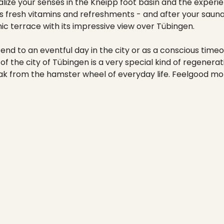
----
talize your senses in the Kneipp foot basin and the exper
es fresh vitamins and refreshments - and after your sauna
c terrace with its impressive view over Tübingen.
end to an eventful day in the city or as a conscious timeo
 of the city of Tübingen is a very special kind of regenera
reak from the hamster wheel of everyday life. Feelgood m