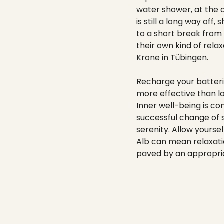
water shower, at the c
is still a long way of
to a short break from
their own kind of rela
Krone in Tübingen.
Recharge your batteri
more effective than l
Inner well-being is co
successful change of s
serenity. Allow yourse
Alb can mean relaxation
paved by an appropriat