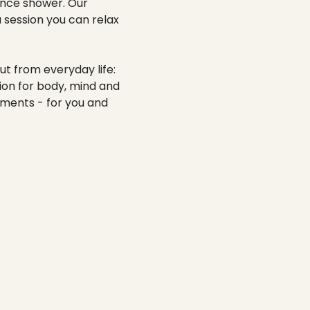
-----
ience shower. Our
 session you can relax
ut from everyday life:
tion for body, mind and
oments - for you and