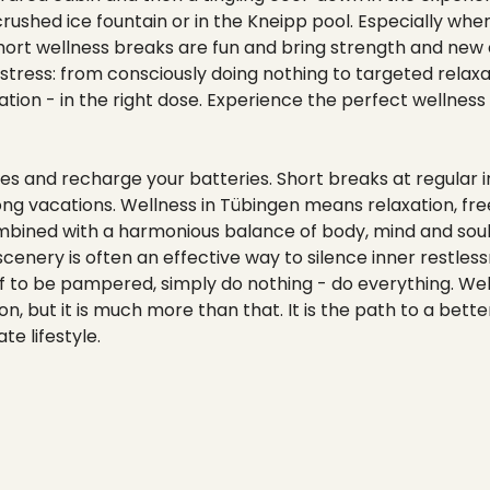
rushed ice fountain or in the Kneipp pool. Especially whe
f, short wellness breaks are fun and bring strength and new
 stress: from consciously doing nothing to targeted relax
xation - in the right dose. Experience the perfect wellness
es and recharge your batteries. Short breaks at regular i
ong vacations. Wellness in Tübingen means relaxation, f
mbined with a harmonious balance of body, mind and soul.
cenery is often an effective way to silence inner restle
lf to be pampered, simply do nothing - do everything. We
, but it is much more than that. It is the path to a better 
e lifestyle.