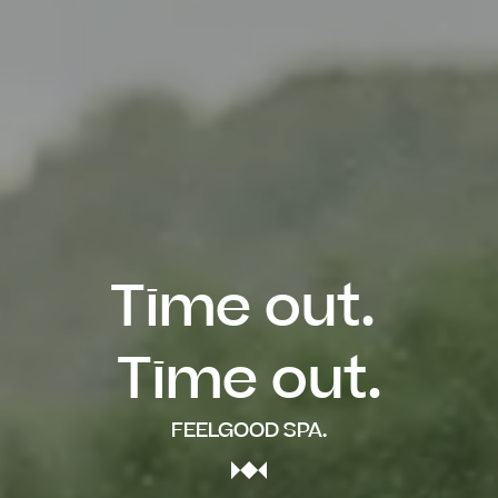
Time out. 

Time out.
FEELGOOD SPA.