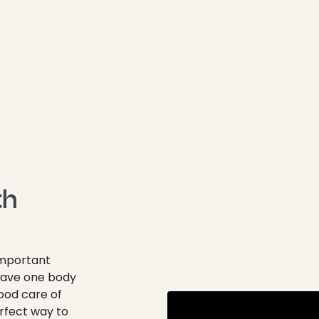
th
important
 have one body
ood care of
erfect way to