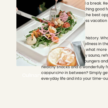
give your body and soul a break. R
batteries and do something good fo
again. You can find out the best opp
spend a relaxing wellness vacatio
here.
Wellness already has a history. Wh
better than enjoying wellness in the
town of Tübingen? And what more 
to feel good than a cozy sauna, ref
Kneipp pools, relaxing loungers and
healthy snacks and a wonderfully f
cappuccino in between? Simply get
Culinary highlights
everyday life and into your time-ou