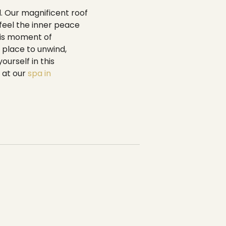
-----
l. Our magnificent roof
 feel the inner peace
this moment of
t place to unwind,
urself in this
 at our
spa in