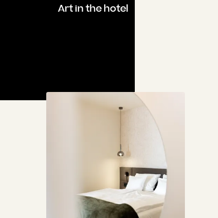
Art in the hotel