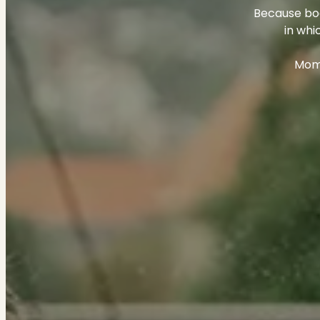
Because bod
in whi
Mome