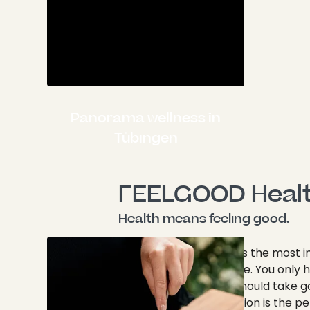
Panorama wellness in
Tübingen
FEELGOOD Heal
Health means feeling good.
As we all know, health is the most 
thing a person can have. You only
and one mind, so you should take g
them. A wellness vacation is the p