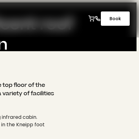
-----
cent roof 
Book
n
ingen.
originalUrl": "/fileadmin/content/hotel/wellness_fitness/bea_0645_.jpg", "uidLocal": 723, "fileReferenceUid": 1204, "size": "2 MB", "dimensions": { "width": 2560, "height": 1707 }, "cropDimensions": { "width": 2560, "height": 1707 }, "crop": { "xs": { "cropArea": { "x": 0, "y": 0, "width": 1, "height": 1 }, "selectedRatio": "NaN", "focusArea": null }, "sm": { "cropArea": { "x": 0, "y": 0, "width": 1, "height": 1 }, "selectedRatio": "NaN", "focusArea": null }, "md": { "cropArea": { "x": 0, "y": 0, "width": 1, "height": 1 }, "selectedRatio": "NaN", "focusArea": null }, "lg": { "cropArea": { "x": 0, "y": 0, "width": 1, "height": 1 }, "selectedRatio": "NaN", "focusArea": null }, "xl": { "cropArea": { "x": 0, "y": 0, "width": 1, "height": 1 }, "selectedRatio": "NaN", "focusArea": null }, "2xl": { "cropArea": { "x": 0, "y": 0, "width": 1, "height": 1 }, "selectedRatio": "NaN", "focusArea": null } }, "autoplay": 0, "extension": "jpg", "link2": "", "linkData2": null, "summary": "", "copyright": "" } }, { "publicUrl": "https://api.krone-tuebingen.de/fileadmin/content/hotel/wellness_fitness/foto7212_.jpg", "properties": { "title": null, "alternative": null, "description": null, "link": null, "linkData": null, "mimeType": "image/jpeg", "type": "image", "filename": "foto7212_.jpg", "originalUrl": "/fileadmin/content/hotel/wellness_fitness/foto7212_.jpg", "uidLocal": 725, "fileReferenceUid": 1205, "size": "1 MB", "dimensions": { "width": 2560, "height": 1707 }, "cropDimensions": { "width": 2560, "height": 1707 }, "crop": { "xs": { "cropArea": { "x": 0, "y": 0, "width": 1, "height": 1 }, "selectedRatio": "NaN", "focusArea": null }, "sm": { "cropArea": { "x": 0, "y": 0, "width": 1, "height": 1 }, "selectedRatio": "NaN", "focusArea": null }, "md": {
 top floor of the
variety of facilities
 infrared cabin.
 in the Kneipp foot