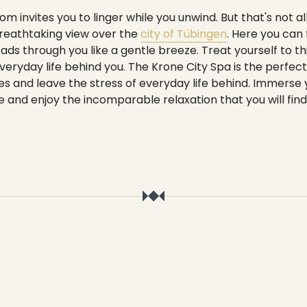
----
m invites you to linger while you unwind. But that's not al
breathtaking view over the
city of Tübingen
. Here you can
ads through you like a gentle breeze. Treat yourself to 
veryday life behind you. The Krone City Spa is the perfec
s and leave the stress of everyday life behind. Immerse yo
and enjoy the incomparable relaxation that you will find