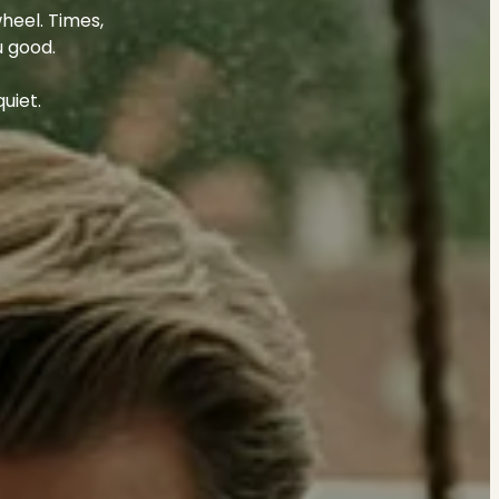
heel. Times,
u good.
uiet.