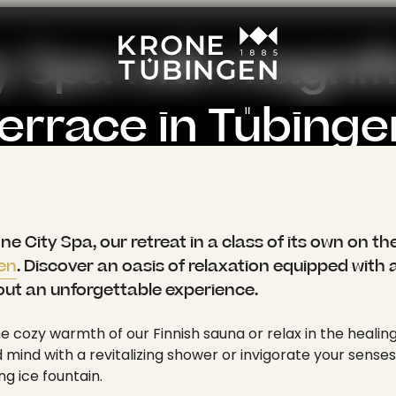
----
y Spa with magnifi
terrace in Tübinge
 above the rooftops with a view of the city of Tüb
: [ { "title": "Home", "link": "/en/", "target": "", "active": 1, "current": 0, "spacer": 0, "hasSubpages": 1 }, { "title": "Wellness", "link": "/en/wellness", "target": "", "active": 1, "current": 0, "spacer": 0, "hasSubpages": 1 }, { "title": "Krone City Spa", "link": "/en/wellness/krone-city-spa", "target": "", "active": 1, "current": 1, "spacer": 0, "hasSubpages": 0 } ], "appearance": { "layout": "layout-0", "backendLayout": "default" }, "content": { "colPos0": [ { "id": 390, "type": "text", "colPos": 0, "categories": "", "appearance": { "layout": "default", "frameClass": "default", "spaceBefore": "", "spaceAfter": "", "type": "text" }, "content": { "header": "", "subheader": "", "headerLayout": 0, "headerPosition": "", "headerLink": "", "summary": "", "bodytext": "<p class=\"lead\">Welcome to the Krone City Spa, our retreat in a class of its own on the top floor of the <a href=\"/en/\">Hotel Krone Tübingen</a>. Discover an oasis of relaxation equipped with a variety of facilities to make your time out an unforgettable experience.</p>\n<p>Immerse yourself in the cozy warmth of our Finnish sauna or relax in the healing infrared cabin. Refresh your body and mind with a revitalizing shower or invigorate your senses in the Kneipp foot basin and the refreshing ice fountain.</p>\n<p>Our cozy relaxation room invites you to linger while you unwind. But that's not all. Our magnificent roof terrace offers you a breathtaking view over the <a href=\"/en/a-holiday-in-tuebingen/holidays-in-tuebingen-and-around\" target=\"_self\">city of Tübingen</a>. Here you can feel the inner peace and serenity that spreads through you like a gentle breeze. Treat yourself to this moment of relaxation and leave everyday life behind you. The Krone City Spa is the perfect place to unwind, recharge your batteries and leave the stress of everyday life behind. Immerse yourself in this wonderful atmosphere and enjoy the incomparable relaxation that you will find at our <a href=\"/en/wellness\">spa in Tübingen</a>.</p>" } }, { "id": 685, "type": "div", "colPos": 0, "categories": "", "appearance": { "layout": "default", "frameClass": "default", "spaceBefore": "", "spaceAfter": "", "type": "div" }, "content": { "header": "" } }, { "id": 393, "type": "mask_image_slider_center", "colPos": 0, "categories": "", "appearance": { "layout": "default", "frameClass": "default", "spaceBefore": "", "spaceAfter": "", "type": "mask_image_slider_center" }, "content": { "header": "", "subheader": "", "headerLayout": 0, "headerPosition": "", "headerLink": "", "summary": "", "image": [ { "publicUrl": "https://api.krone-tuebingen.de/fileadmin/content/hotel/wellness_fitness/bea_0645_.jpg", "properties": { "title": null, "alternative": null, "description": null, "link": null, "linkData": null, "mimeType": "image/jpeg", "type": "image", "filename": "bea_0645_.jpg", "
 City Spa, our retreat in a class of its own on the
gen
. Discover an oasis of relaxation equipped with a 
out an unforgettable experience.
e cozy warmth of our Finnish sauna or relax in the healing
mind with a revitalizing shower or invigorate your senses
ng ice fountain.