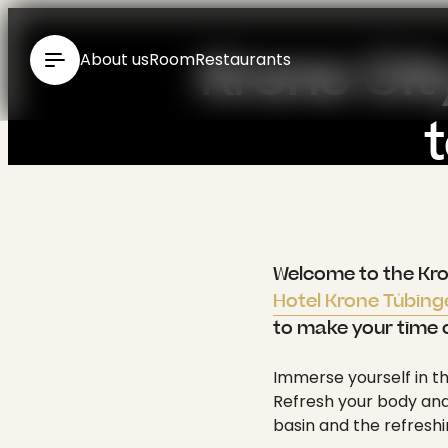
----
Krone Cit
About us
Room
Restaurants
Relax
{ "id": 124, "type": "Standard", "media": [], "seo": { "title": "Spa in Tübingen at the 4* Hotel Krone Tübingen: English", "meta": [ { "name": "generator", "content": "TYPO3 CMS" }, { "name": "description", "content": "Spa at Hotel Krone City Spa ✓ Finnish sauna ✓ Fitness ✓ Panoramic view of Tübingen ✓ Infrared cabin ✓ Kneipp pool ▶ Enquire now!" } ], "link": [ { "href": "https://www.krone-tuebingen.de/en/wellness/krone-city-spa", "rel": "canonical" }, { "rel": "alternate", "hreflang": "de-DE", "href": "https://www.krone-tuebingen.de/de/wellness/krone-city-spa" }, { "rel": "alternate", "hreflang": "en", "href": "https://www.krone-tuebingen.de/en/wellness/krone-city-spa" }, { "rel": "alternate", "hreflang": "x-default", "href": "https://www.krone-tuebingen.de/de/wellness/krone-city-spa" } ], "htmlAttrs": { "lang": "en", "dir": null }, "bodyAttrs": { "class": "pid-124 layout-layout-0" } }, "meta": { "title": "Spa in Tübingen at the 4* Hotel Krone Tübingen", "subtitle": "", "abstract": "", "description": "Spa at Hotel Krone City Spa ✓ Finnish sauna ✓ Fitness ✓ Panoramic view of Tübingen ✓ Infrared cabin ✓ Kneipp pool ▶ Enquire now!", "keywords": "", "canonical": "", "robots": { "noIndex": false, "noFollow": false }, "author": "", "authorEmail": "", "ogTitle": "Krone City Spa", "ogDescription": "Spa at Hotel Krone City Spa ✓ Finnish sauna ✓ Fitness ✓ Panoramic view of Tübingen ✓ Infrared cabin ✓ Kneipp pool ▶ Enquire now!", "ogImage": null, "twitterTitle": "Krone City Spa", "twitterDescription": "Spa at Hotel Krone City Spa ✓ Finnish sauna ✓ Fitness ✓ Panoramic view of Tübingen ✓ Infrared cabin ✓ Kneipp pool ▶ Enquire now!", "twitterCard": "", "twitterImage": null, "summary": "", "pagetitle": "Krone City Spa" }, "categories": "", "breadcrumbs"
Welcome to the Krone
Hotel Krone Tübin
to make your time 
Immerse yourself in th
Refresh your body and 
basin and the refreshi