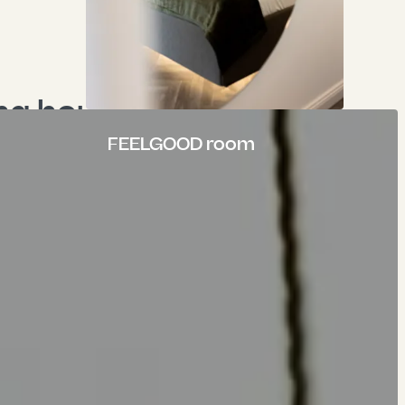
g hours City 
e": "mask_cascading_media" }, "content": { "header": "Time out. \r\nTime out.", "subheader": "FEELGOOD SPA.", "headerLayout": 0, "headerPosition": "", "headerLink": "", "summary": "", "header_position": "", "bodytext": "<p>Because body, mind and soul need time out from the daily hamster wheel. Times, <br>in which we focus on the finer things in life. About what does you good.</p>\n<p>Moments to strengthen your zest for life and find peace and quiet.<br>Recharge your batteries.<br>Because everyday life comes quickly enough.</p>", "linktext": "To the wellness area", "link": "/en/wellness", "backgroundmedia": [ { "publicUrl": "https://api.krone-tuebingen.de/fileadmin/content/wellness/_DSF0104.jpg", "properties": { "title": null, "alternative": null, "description": null, "link": null, "linkData": null, "mimeType": "image/jpeg", "type": "image", "filename": "_DSF0104.jpg", "originalUrl": "/fileadmin/content/wellness/_DSF0104.jpg", "uidLocal": 680, "fileReferenceUid": 1590, "size": "674 KB", "dimensions": { "width": 1920, "height": 1440 }, "cropDimensions": { "width": 1920, "height": 1440 }, "crop": { "xs": { "cropArea": { "height": 1, "width": 0.562, "x": 0.186, "y": 0 }, "selectedRatio": "3:4", "focusArea": null }, "sm": { "cropArea": { "height": 1, "width": 0.562, "x": 0.17, "y": 0 }, "selectedRatio": "3:4", "focusArea": null }, "md": { "cropArea": { "height": 0.7493333333333333, "width": 0.999, "x": 0, "y": 0.23733333333333334 }, "selectedRatio": "16:9", "focusArea": null }, "lg": { "cropArea": { "height": 0.7493333333333333, "width": 0.999, "x": 0, "y": 0.23733333333333334 }, "selectedRatio": "16:9", "focusArea": null }, "xl": { "cropArea": { "height": 0.7493333333333333, "width": 0.999, "x": 0, "y": 0.23733333333333334 }, "selectedRatio": "16:9", "focusArea": null }, "2xl": { "cropArea": { "height": 0.7493333333333333, "width": 0.999, "x": 0, "y": 0.23733333333333334 }, "selectedRatio": "16:9", "focusArea": null } }, "autoplay": 0, "extension": "jpg", "link2": "", "linkData2": null, "summary": "", "copyright": "" } }
Fitness
FEELGOOD room
 from 18:00 - 22:00
om daily from 7:00 - 22:00
e - 7:00 - 22:00
ss at the Hotel Krone in Tübingen
ftops of the city of Tübingen - your
 in the Swabian Alb region.