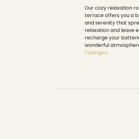
----
Our cozy relaxation roo
terrace offers you a 
and serenity that spre
relaxation and leave e
recharge your batterie
wonderful atmosphere 
Tübingen
.