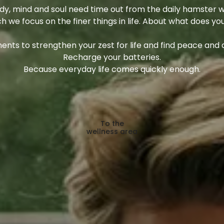
y, mind and soul need time out from the daily hamster w
ch we focus on the finer things in life. About what does yo
nts to strengthen your zest for life and find peace and q
Recharge your batteries.
Because everyday life comes quickly enough.
To the
wellness area