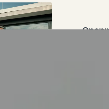
Openin
"uidLocal": 686, "fileReferenceUid": 1209, "size": "990 KB", "dimensions": { "width": 1920, "height": 1440 }, "cropDimensions": { "width": 1920, "height": 1440 }, "crop": { "xs": { "cropArea": { "x": 0, "y": 0, "width": 1, "height": 1 }, "selectedRatio": "NaN", "focusArea": null }, "sm": { "cropArea": { "x": 0, "y": 0, "width": 1, "height": 1 }, "selectedRatio": "NaN", "focusArea": null }, "md": { "cropArea": { "x": 0, "y": 0, "width": 1, "height": 1 }, "selectedRatio": "NaN", "focusArea": null }, "lg": { "cropArea": { "x": 0, "y": 0, "width": 1, "height": 1 }, "selectedRatio": "NaN", "focusArea": null }, "xl": { "cropArea": { "x": 0, "y": 0, "width": 1, "height": 1 }, "selectedRatio": "NaN", "focusArea": null }, "2xl": { "cropArea": { "x": 0, "y": 0, "width": 1, "height": 1 }, "selectedRatio": "NaN", "focusArea": null } }, "autoplay": 0, "extension": "jpg", "link2": "", "linkData2": null, "summary": "", "copyright": "" } } ], "aspectratio2": "1/1", "bodytext": "<ul><li>Sauna daily from 18:00 - 22:00</li><li>Fitness room daily from 7:00 - 22:00</li><li>Roof terrace - 7:00 - 22:00</li></ul>\n<p>This is wellness at the Hotel Krone in Tübingen above the rooftops of the city of Tübingen - your wellness hotel in the Swabian Alb region.</p>", "invert": "0" } } ], "colPos50": [ { "id": 389, "type": "mask_hero_media", "colPos": 50, "categories": "", "appearance": { "layout": "default", "frameClass": "default", "spaceBefore": "", "spaceAfter": "", "type": "mask_hero_media" }, "content": { "header": "Krone City Spa with magnificent roof terrace in Tübingen", "subheader": "Relax above the rooftops with a view of the city of Tübingen.", "headerLayout": 0, "headerPosition": "", "headerLink": "", "summary": "", "image": [ { "publicUrl": "https://api.krone-tuebingen.de/fileadmin/content/videos/36_wellness_schaukel.mp4", "properties": { "title": null, "alternative": null, "description": null, "link": null, "linkData": null, "mimeType": "video/mp4", "type": "video", "filename": "36_wellness_schaukel.mp4", "originalUrl": "/fileadmin/content/videos/36_wellness_schaukel.mp4", "uidLocal": 546, "fileReferenceUid": 1203, "size": "4 MB", "dimensions": { "width": 0, "height": 0 }, "cropDimensions": { "width": 0, "height": 0 }, "crop": null, "autoplay": 0, "extension": "mp4", "link2": "", "linkData2": null, "summary": "", "copyright": "" } } ], "buttons": [] } } ], "colPos999": [], "colPos90": [ { "id": 530, "type": "shortcut", "colPos": 90, "categories": "", "appearance": { "layout": "default", "frameClass": "default", "spaceBefore": "", "spaceAfter": "", "type": "shortcut" }, "content": { "shortcut": [ { "id": 182, "type": "mask_cascading_media", "colPos": 0, "categories": "", "appearance": { "layout": "default", "frameClass": "default", "spaceBefore": "", "spaceAfter": "", "typ
Spa & 
Sauna daily
Fitness ro
Roof terrac
This is wellne
above the roo
wellness hotel