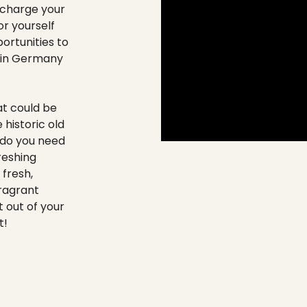
echarge your
r yourself
ortunities to
n in Germany
at could be
 historic old
do you need
reshing
 fresh,
ragrant
 out of your
t!