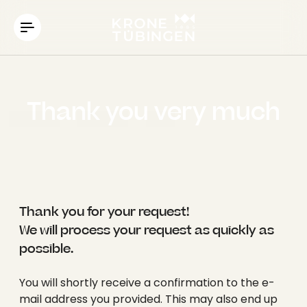
----
Thank you very much
Thank you for your request!
We will process your request as quickly as
possible.
You will shortly receive a confirmation to the e-
mail address you provided. This may also end up