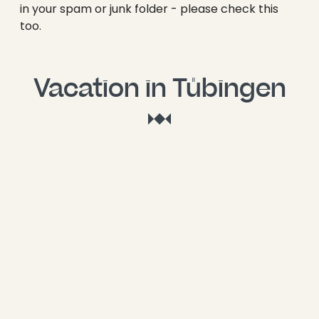
----
in your spam or junk folder - please check this
too.
Vacation in Tübingen
----