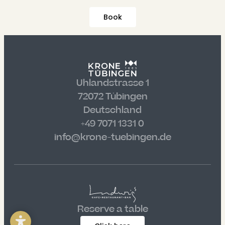
----
Book
----
Uhlandstrasse 1
72072 Tübingen
Deutschland
+49 7071 1331 0
info@krone-tuebingen.de
Reserve a table